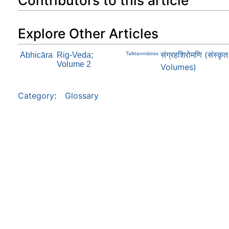
Contributors to this article
Explore Other Articles
संग्रहशिरोमणि (संस्क
Abhicāra
Rig-Veda;
Talktanmātras
Volume 2
Volumes)
Category
:
Glossary