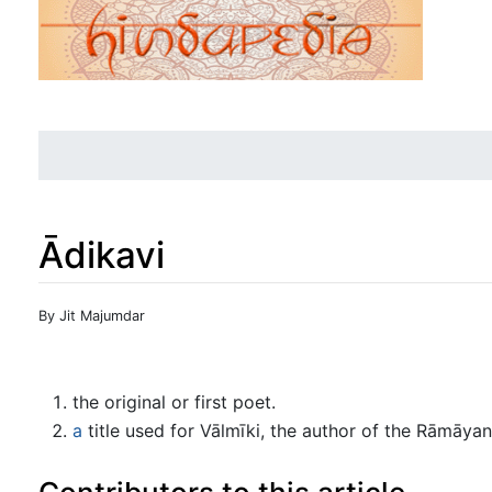
Ādikavi
Jump to:
navigation
,
search
By Jit Majumdar
the original or first poet.
a
title used for Vālmīki, the author of the Rāmāya