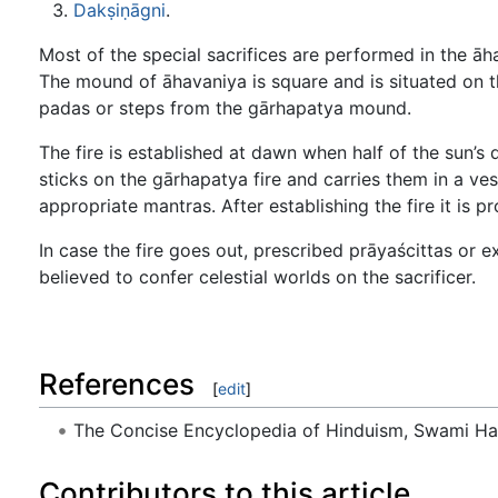
Dakṣiṇāgni
.
Most of the special sacrifices are performed in the āh
The mound of āhavaniya is square and is situated on th
padas or steps from the gārhapatya mound.
The fire is established at dawn when half of the sun’s
sticks on the gārhapatya fire and carries them in a v
appropriate mantras. After establishing the fire it is pr
In case the fire goes out, prescribed prāyaścittas or 
believed to confer celestial worlds on the sacrificer.
References
[
edit
]
The Concise Encyclopedia of Hinduism, Swami H
Contributors to this article