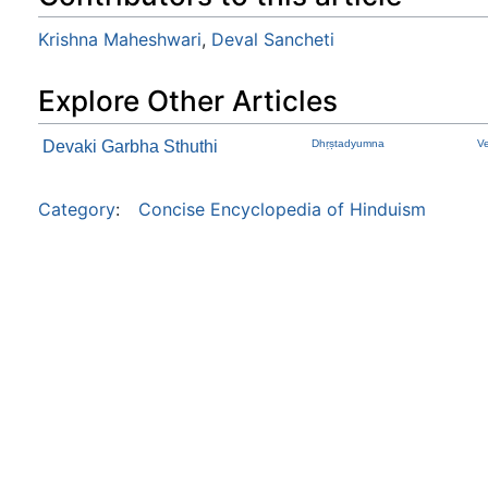
Krishna Maheshwari
,
Deval Sancheti
Explore Other Articles
Devaki Garbha Sthuthi
Dhṛṣtadyumna
V
Category
:
Concise Encyclopedia of Hinduism