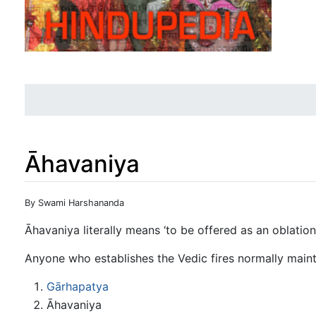
Āhavaniya
Jump to:
navigation
,
search
By Swami Harshananda
Āhavaniya literally means ‘to be offered as an oblation’
Anyone who establishes the Vedic fires normally mainta
Gārhapatya
Āhavaniya