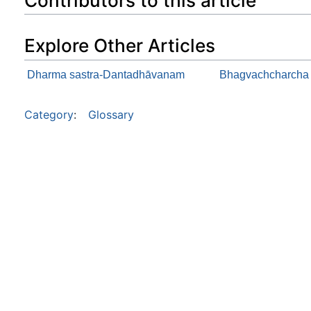
Contributors to this article
Explore Other Articles
Dharma sastra-Dantadhāvanam
Bhagvachcharcha
Category
:
Glossary