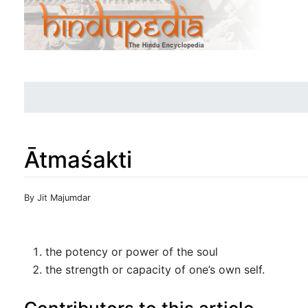
Ātmaśakti
Jump to:
navigation
,
search
By Jit Majumdar
the potency or power of the soul
the strength or capacity of one’s own self.