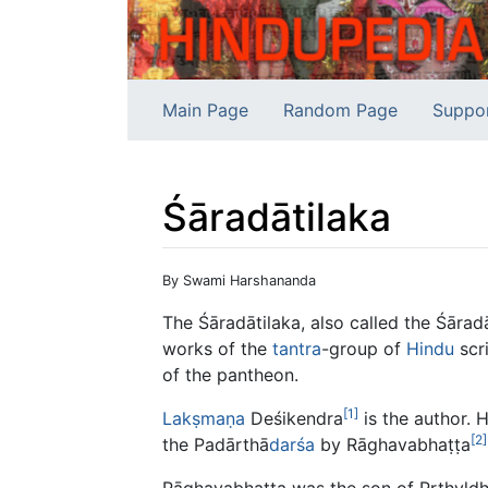
Main Page
Random Page
Suppo
Śāradātilaka
Jump to:
navigation
,
search
By Swami Harshananda
The Śāradātilaka, also called the Śārad
works of the
tantra
-group of
Hindu
scri
of the pantheon.
[1]
Lakṣmaṇa
Deśikendra
is the author. 
[2]
the Padārthā
darśa
by Rāghavabhaṭṭa
Rāghavabhaṭṭa was the son of Pṛthvld