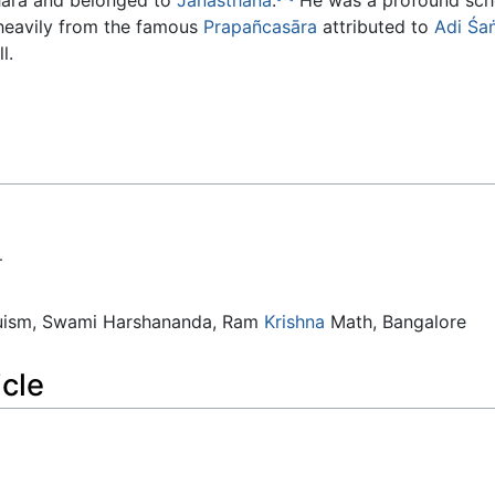
 heavily from the famous
Prapañcasāra
attributed to
Adi
Śa
l.
.
duism, Swami Harshananda, Ram
Krishna
Math, Bangalore
icle