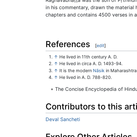
in his commentary, drawn the material
chapters and contains 4500 verses in al
References
[
edit
]
↑
He lived in 11th century A. D.
↑
He lived in circa A. D. 1493-94.
↑
It is the modern
Nāsik
in Maharashtra
↑
He lived in A. D. 788-820.
The Concise Encyclopedia of Hin
Contributors to this art
Deval Sancheti
Explore Other Articles