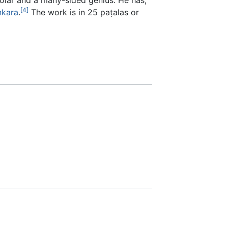
[4]
ṅkara
.
The work is in 25 paṭalas or