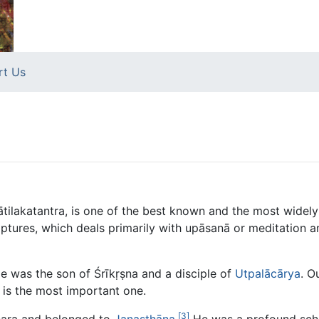
rt Us
ātilakatantra, is one of the best known and the most widel
ptures, which deals primarily with upāsanā or meditation a
He was the son of Śrīkṛṣna and a disciple of
Utpalācārya
. O
is the most important one.
[3]
hara and belonged to
Janasthāna
.
He was a profound scho