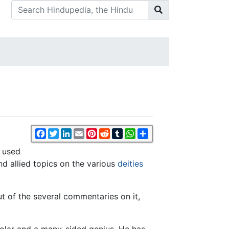
Facebook
Twitter
LinkedIn
Email
Pinterest
Reddit
Tumblr
WhatsApp
Share
y used
nd allied topics on the various
deities
ut of the several commentaries on it,
lar and a many-sided genius. He has,