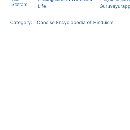
Stotram
Life
Guruvayurapp
Category
:
Concise Encyclopedia of Hinduism