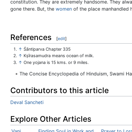
constitution. They are extremely handsome. They alw
gone there. But, the
women
of the place manhandled h
References
[
edit
]
↑
Śāntiparva Chapter 335
↑
Kṣīrasamudra means ocean of milk.
↑
One yojana is 15 kms. or 9 miles.
The Concise Encyclopedia of Hinduism, Swami H
Contributors to this article
Deval Sancheti
Explore Other Articles
Finding Soul in Work and
Prayer to Lor
Vani