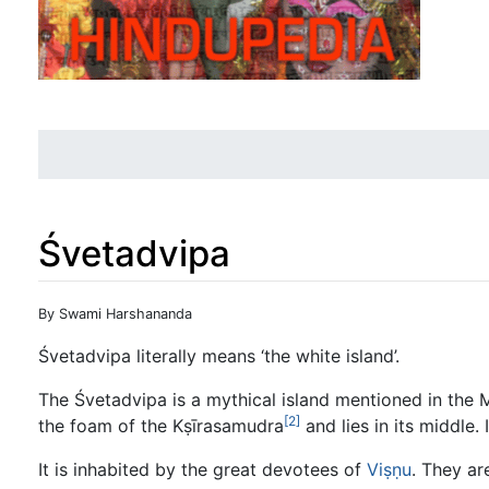
Śvetadvipa
Jump to:
navigation
,
search
By Swami Harshananda
Śvetadvipa literally means ‘the white island’.
The Śvetadvipa is a mythical island mentioned in the
[2]
the foam of the Kṣīrasamudra
and lies in its middle.
It is inhabited by the great devotees of
Viṣṇu
. They ar