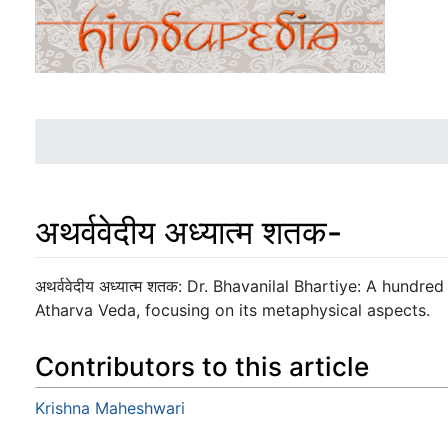
अथर्ववेदीय अध्यात्म शतक-
Jump to:
navigation
,
search
अथर्ववेदीय अध्यात्म शतक: Dr. Bhavanilal Bhartiye: A hundred
Atharva Veda, focusing on its metaphysical aspects.
Contributors to this article
Krishna Maheshwari