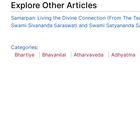
Explore Other Articles
Samarpan: Living the Divine Connection (From The Te
Swami Sivananda Saraswati and Swami Satyananda Sa
Categories
:
Bhartiye
Bhavanilal
Atharvaveda
Adhyatma