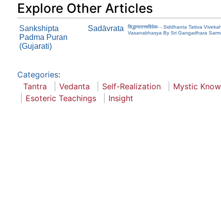
Explore Other Articles
Sankshipta
Sadāvrata
सिद्धान्ततत्त्वविवेक- - Siddhanta Tattva V
Vasanabhasya By Sri Gangadhara Sarma 
Padma Puran
(Gujarati)
Categories
:
Tantra
Vedanta
Self-Realization
Mystic Know
Esoteric Teachings
Insight