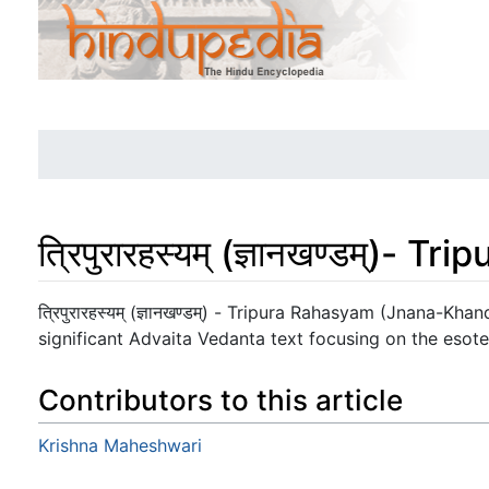
त्रिपुरारहस्यम् (ज्ञानखण्डम्
Jump to:
navigation
,
search
त्रिपुरारहस्यम् (ज्ञानखण्डम्) - Tripura Rahasyam (Jnana-Kh
significant Advaita Vedanta text focusing on the esote
Contributors to this article
Krishna Maheshwari