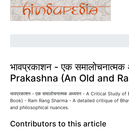
भावप्रकाशन - एक समालोचनात्म
Prakashna (An Old and Ra
Jump to:
navigation
,
search
भावप्रकाशन - एक समालोचनात्मक अध्ययन - A Critical Study 
Book) - Ram Rang Sharma - A detailed critique of Bhava
and philosophical nuances.
Contributors to this article