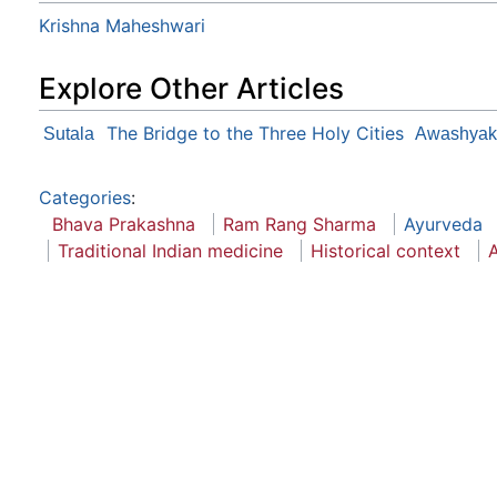
Krishna Maheshwari
Explore Other Articles
The Bridge to the Three Holy Cities
Sutala
Awashyak
Categories
:
Bhava Prakashna
Ram Rang Sharma
Ayurveda
Traditional Indian medicine
Historical context
A