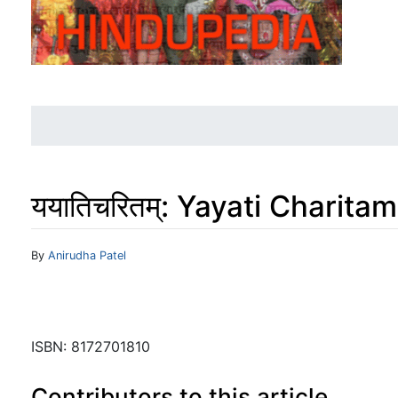
ययातिचरितम्: Yayati Charit
Jump to:
navigation
,
search
By
Anirudha Patel
ISBN: 8172701810
Contributors to this article