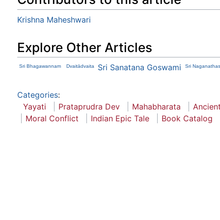
Krishna Maheshwari
Explore Other Articles
Sri Sanatana Goswami
Sri Bhagawannam
Dvaitādvaita
Sri Naganatha
Categories
:
Yayati
Prataprudra Dev
Mahabharata
Ancient
Moral Conflict
Indian Epic Tale
Book Catalog