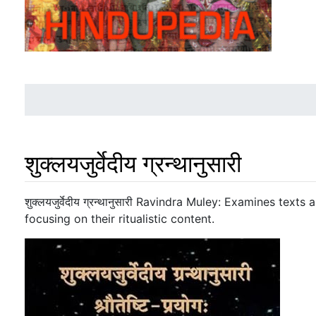
शुक्लयजुर्वेदीय ग्रन्थानुसारी
Jump to:
navigation
,
search
शुक्लयजुर्वेदीय ग्रन्थानुसारी Ravindra Muley: Examines tex
focusing on their ritualistic content.