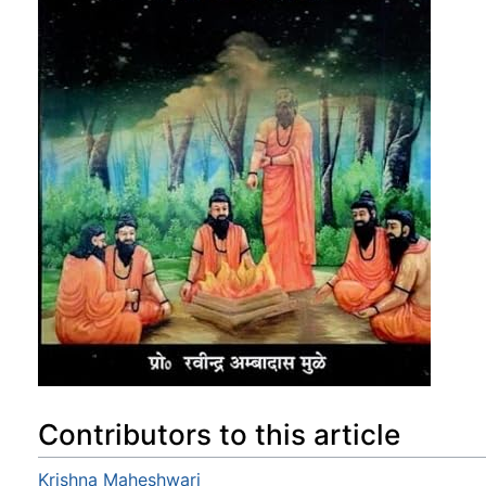
Contributors to this article
Krishna Maheshwari