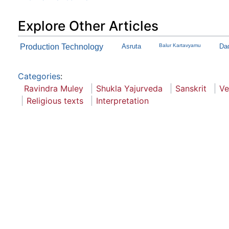
Explore Other Articles
Production Technology
Asruta
Balur Kartavyamu
Dad
Categories
:
Ravindra Muley
Shukla Yajurveda
Sanskrit
Ve
Religious texts
Interpretation