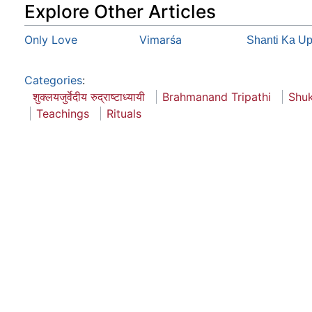
Explore Other Articles
Only Love
Vimarśa
Shanti Ka U
Categories
:
शुक्लयजुर्वेदीय रुद्राष्टाध्यायी
Brahmanand Tripathi
Shuk
Teachings
Rituals