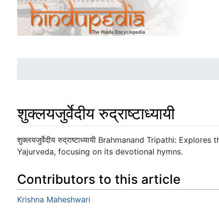
शुक्लयजुर्वेदीय रुद्राष्टाध्यायी
Jump to:
navigation
,
search
शुक्लयजुर्वेदीय रुद्राष्टाध्यायी Brahmanand Tripathi: Explo
Yajurveda, focusing on its devotional hymns.
Contributors to this article
Krishna Maheshwari