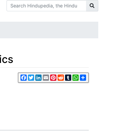
ics
Facebook
Twitter
LinkedIn
Email
Pinterest
Reddit
Tumblr
WhatsApp
Share