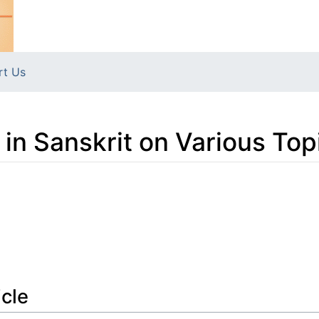
rt Us
ys in Sanskrit on Various Top
icle