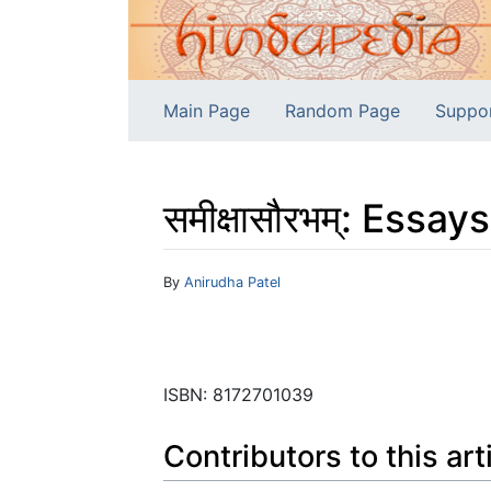
Main Page
Random Page
Suppo
समीक्षासौरभम्: Essa
Jump to:
navigation
,
search
By
Anirudha Patel
ISBN: 8172701039
Contributors to this art