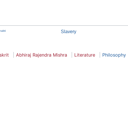
hakti
Slavery
skrit
Abhiraj Rajendra Mishra
Literature
Philosophy