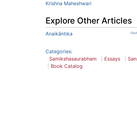
Krishna Maheshwari
Explore Other Articles
Anaikāntika
Cicc
Categories
:
Samikshasaurabham
Essays
San
Book Catalog