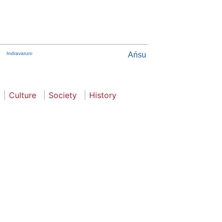
Indravaruni
Ańsu
Culture
Society
History