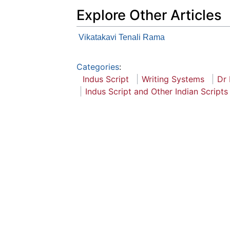
Explore Other Articles
Vikatakavi Tenali Rama
Categories
:
Indus Script
Writing Systems
Dr
Indus Script and Other Indian Scripts