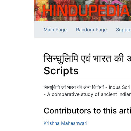
Main Page
Random Page
Suppo
सिन्धुलिपि एवं भारत 
Scripts
Jump to:
navigation
,
search
सिन्धुलिपि एवं भारत की अन्य लिपियाँ - Indus
- A comparative study of ancient Indian 
Contributors to this art
Krishna Maheshwari