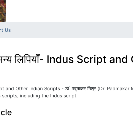
rt Us
की अन्य लिपियाँ- Indus Script an
 Script and Other Indian Scripts - डॉ. पद्माकर मिश्र (Dr. Padmakar
scripts, including the Indus script.
icle