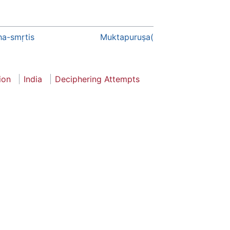
a-smṛtis
Muktapuruṣa(
ion
India
Deciphering Attempts