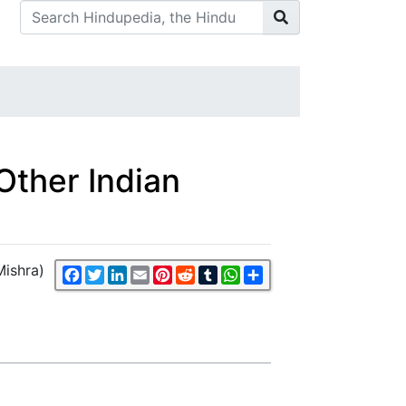
d Other Indian
 Mishra)
Facebook
Twitter
LinkedIn
Email
Pinterest
Reddit
Tumblr
WhatsApp
Share