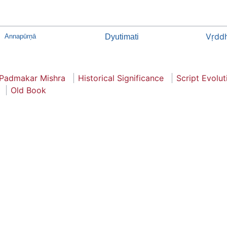
Vṛddh
Annapūrņā
Dyutimati
 Padmakar Mishra
Historical Significance
Script Evolut
Old Book