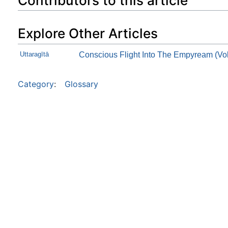
Contributors to this article
Explore Other Articles
Uttaragītā
Conscious Flight Into The Empyream (Vol
Category
:
Glossary