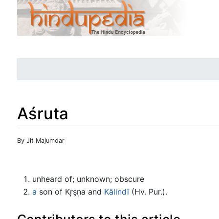
Aśruta
Jump to:
navigation
,
search
By Jit Majumdar
unheard of; unknown; obscure
a
son of Kŗşņa and
Kālindī
(Hv. Pur.).