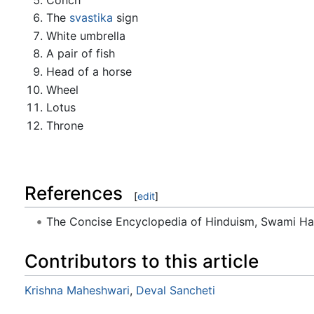
The
svastika
sign
White umbrella
A pair of fish
Head of a horse
Wheel
Lotus
Throne
References
[
edit
]
The Concise Encyclopedia of Hinduism, Swami H
Contributors to this article
Krishna Maheshwari
,
Deval Sancheti