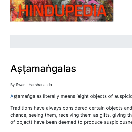
Aṣṭamaṅgalas
Jump to:
navigation
,
search
By Swami Harshananda
A
ṣṭamaṅgalas literally means ‘eight objects of auspicio
Traditions have always considered certain objects and
chance, seeing them, receiving them as gifts, giving 
of object) have been deemed to produce auspiciousne