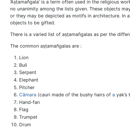
‘Aṣṭamañgala’ is a term often used in the religious wor
no unanimity among the lists given. These objects ma
or they may be depicted as motifs in architecture. In a
objects to be gifted.
There is a varied list of aṣṭamañgalas as per the diffe
The common aṣṭamañgalas are :
Lion
Bull
Serpent
Elephant
Pitcher
Cāmara
(cauri made of the bushy hairs of
a
yak’s t
Hand-fan
Flag
Trumpet
Drum