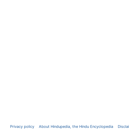
Privacy policy
About Hindupedia, the Hindu Encyclopedia
Discla