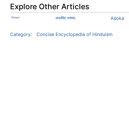
Explore Other Articles
Aśoka
Ātman
अथर्ववेद-भाष्यम्:
Category
:
Concise Encyclopedia of Hinduism