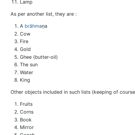
Lamp
As per another list, they are :
A
brāhma
ṇa
Cow
Fire
Gold
Ghee (butter-oil)
The sun
Water
King
Other objects included in such lists (keeping of course
Fruits
Corns
Book
Mirror
Conch