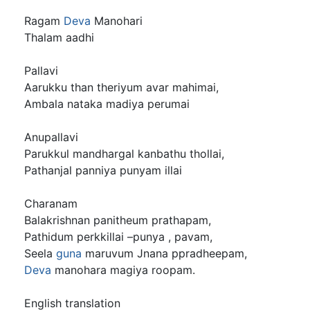
Ragam
Deva
Manohari
Thalam aadhi
Pallavi
Aarukku than theriyum avar mahimai,
Ambala nataka madiya perumai
Anupallavi
Parukkul mandhargal kanbathu thollai,
Pathanjal panniya punyam illai
Charanam
Balakrishnan panitheum prathapam,
Pathidum perkkillai –punya , pavam,
Seela
guna
maruvum Jnana ppradheepam,
Deva
manohara magiya roopam.
English translation