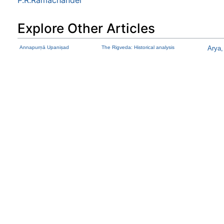
Explore Other Articles
Annapurṇā Upaniṣad
The Rigveda: Historical analysis
Arya,