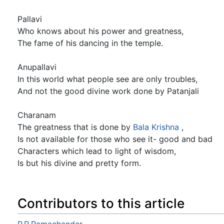
Pallavi
Who knows about his power and greatness,
The fame of his dancing in the temple.
Anupallavi
In this world what people see are only troubles,
And not the good divine work done by Patanjali
Charanam
The greatness that is done by
Bala
Krishna
,
Is not available for those who see it- good and bad
Characters which lead to light of wisdom,
Is but his divine and pretty form.
Contributors to this article
P.R.Ramachander