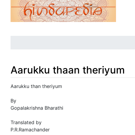
Aarukku thaan theriyum
Jump to:
navigation
,
search
Aarukku than theriyum
By
Gopalakrishna Bharathi
Translated by
P.R.Ramachander