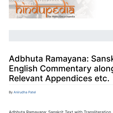
Adbhuta Ramayana: Sanskri
English Commentary along
Relevant Appendices etc.
Jump to:
navigation
,
search
By
Anirudha Patel
Adbhuta Ramayana: Sanskrit Text with Transliteration