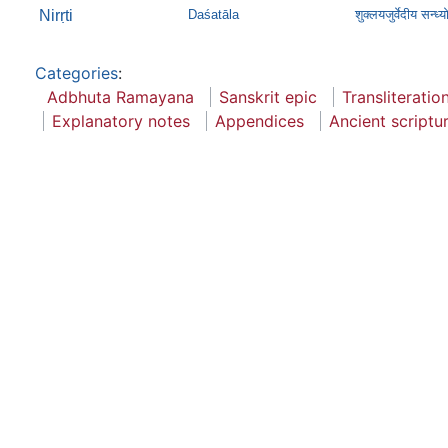
Nirṛti
Daśatāla
शुक्लयजुर्वेदीय सन्ध्
Categories
:
Adbhuta Ramayana
Sanskrit epic
Transliteratio
Explanatory notes
Appendices
Ancient scriptu