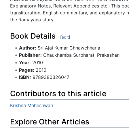
Explanatory Notes, Relevant Appendices etc.: This b
transliteration, English commentary, and explanatory n
the Ramayana story.
Book Details
[
edit
]
Author:
Sri Ajai Kumar Chhawchharia
Publisher:
Chaukhamba Surbharati Prakashan
Year:
2010
Pages:
2010
ISBN:
9789380326047
Contributors to this article
Krishna Maheshwari
Explore Other Articles