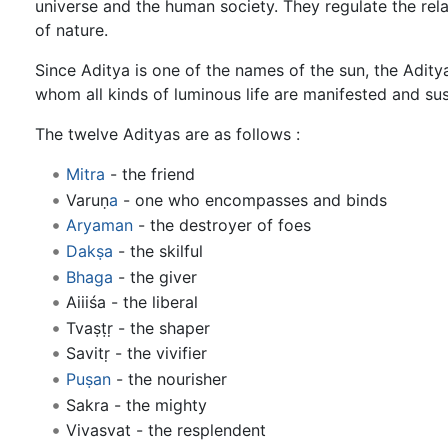
universe and the human society. They regulate the re
of nature.
Since Aditya is one of the names of the sun, the Adity
whom all kinds of luminous life are manifested and sust
The twelve Adityas are as follows :
Mitra
- the friend
Varuṇ
a
- one who encompasses and binds
Aryaman
- the destroyer of foes
Dakṣa
- the skilful
Bhaga
- the giver
Aiiiśa - the liberal
Tvaṣṭṛ - the shaper
Savitṛ - the vivifier
Puṣan
- the nourisher
Sakra - the mighty
Vivasvat - the resplendent