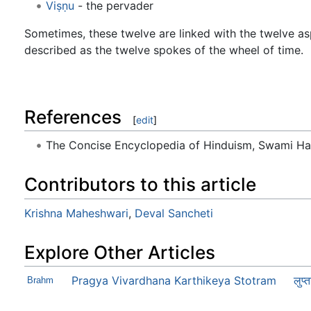
Viṣṇu
- the pervader
Sometimes, these twelve are linked with the twelve a
described as the twelve spokes of the wheel of time.
References
[
edit
]
The Concise Encyclopedia of Hinduism, Swami H
Contributors to this article
Krishna Maheshwari
,
Deval Sancheti
Explore Other Articles
Pragya Vivardhana Karthikeya Stotram
Brahm
लुप