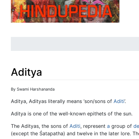
Aditya
Jump to:
navigation
,
search
By Swami Harshananda
Aditya, Adityas literally means ‘son/sons of
Aditi
’.
Aditya is one of the well-known epithets of the sun.
The Adityas, the sons of
Aditi
, represent
a
group of
de
(except the Śatapatha) and twelve in the later lore. Th