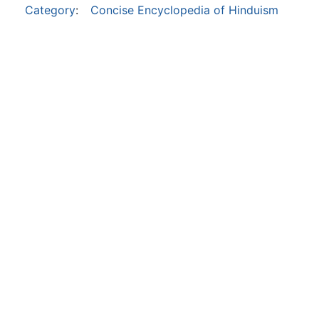
Category
:
Concise Encyclopedia of Hinduism