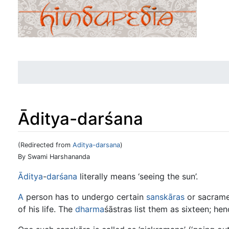
Āditya-darśana
(Redirected from
Aditya-darsana
)
Jump to:
navigation
,
search
By Swami Harshananda
Āditya
-
darśana
literally means ‘seeing the sun’.
A
person has to undergo certain
sanskāras
or sacramen
of his life. The
dharma
śāstras list them as sixteen; he