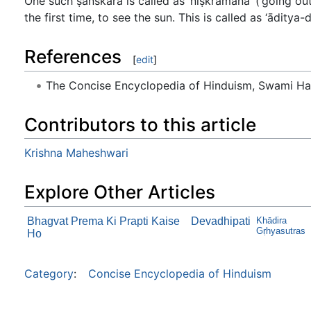
One such ṣanskāra is called as ‘niṣkramana’ (‘going out
the first time, to see the sun. This is called as ‘āditya-
References
[
edit
]
The Concise Encyclopedia of Hinduism, Swami H
Contributors to this article
Krishna Maheshwari
Explore Other Articles
Bhagvat Prema Ki Prapti Kaise
Devadhipati
Khādira
Gṛhyasutras
Ho
Category
:
Concise Encyclopedia of Hinduism