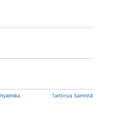
Taittiriya Samhitā
hyatmika