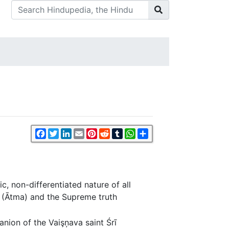
Facebook
Twitter
LinkedIn
Email
Pinterest
Reddit
Tumblr
WhatsApp
Share
, non-differentiated nature of all
l (Ātma) and the Supreme truth
anion of the Vaişņava saint Śrī