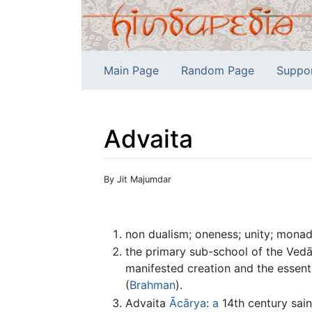
Main Page
Random Page
Suppo
Advaita
Jump to:
navigation
,
search
By Jit Majumdar
non dualism; oneness; unity; monad;
the primary sub-school of the Vedān
manifested creation and the essent
(
Brahman
).
Advaita
Ācārya
:
a
14th century sain