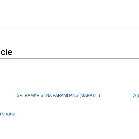
icle
SRI RAMKRISHNA PARAMHANS (MARATHI)
Ad
rshana