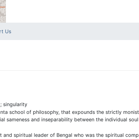
rt Us
 singularity
ta school of philosophy, that expounds the strictly monistic
ial sameness and inseparability between the individual sou
t and spiritual leader of Bengal who was the spiritual comp