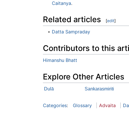
Caitanya
.
Related articles
[
edit
]
Datta Sampraday
Contributors to this art
Himanshu Bhatt
Explore Other Articles
Dulā
Sankarasmiriti
Categories
:
Glossary
Advaita
Da