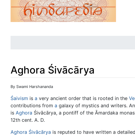
Aghora Śivācārya
Jump to:
navigation
,
search
By Swami Harshananda
Śaivism
is
a
very ancient order that is rooted in the
Ve
contributions from
a
galaxy of mystics and writers. An
is
Aghora
Śivācārya, a pontiff of the Āmardaka monas
12th cent. A. D.
Aghora Śivācārya
is reputed to have written a detai