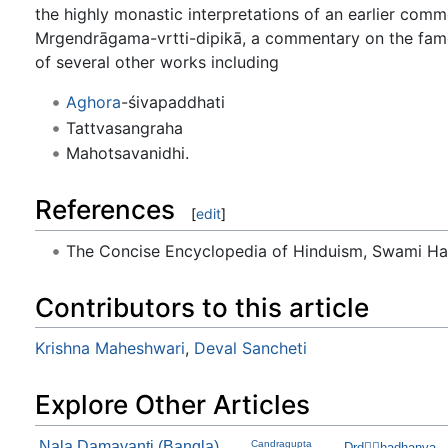
the highly monastic interpretations of an earlier comm
Mrgendrāgama-vrtti-dipikā, a commentary on the fam
of several other works including
Aghora
-śivapaddhati
Tattvasangraha
Mahotsavanidhi.
References
[
edit
]
The Concise Encyclopedia of Hinduism, Swami H
Contributors to this article
Krishna Maheshwari
,
Deval Sancheti
Explore Other Articles
Nala Damayanti (Bangla)
Candragupta
Drdhadhanva