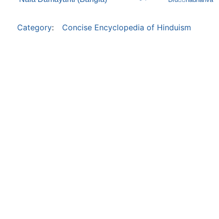
Category
:
Concise Encyclopedia of Hinduism