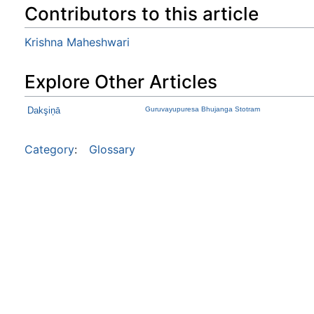
Contributors to this article
Krishna Maheshwari
Explore Other Articles
Dakşiņā
Guruvayupuresa Bhujanga Stotram
Category
:
Glossary