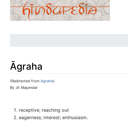
Āgraha
(Redirected from
Agraha
)
Jump to:
navigation
,
search
By Jit Majumdar
receptive; reaching out
eagerness; interest; enthusiasm.