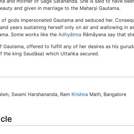
ma and mother of Sage Satānanda. She is said to have bee
beauty and given in marriage to the Maharṣi Gautama.
 of gods impersonated Gautama and seduced her. Consequ
and years sustaining herself only on air and wallowing in
ama. Some works like the
Adhyātma
Rāmāyana say that sh
 of Gautama, offered to fulfill any of her desires as his gur
f the king Saudāsa) which Uttaṅka secured.
duism, Swami Harshananda, Ram
Krishna
Math, Bangalore
icle