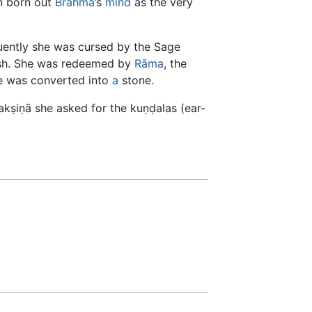
n born out
Brahmā
’s
mind
as the very
ently she was cursed by the Sage
 ash. She was redeemed by
Rāma
, the
e was converted into
a
stone.
udakṣiṇā she asked for the kuṇḍalas (ear-