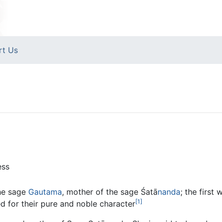
rt Us
ess
the sage
Gautama
, mother of the sage Śatā
nanda
; the firs
[1]
 for their pure and noble character