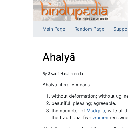
Main Page
Random Page
Suppo
Ahalyā
Jump to:
navigation
,
search
By Swami Harshananda
Ahalyā literally means
without deformation; without uglin
beautiful; pleasing; agreeable.
the daughter of
Mudgala
, wife of 
the traditional five
women
renowned