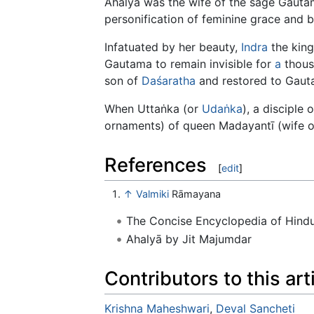
Ahalyā was the wife of the sage Gauta
personification of feminine grace and 
Infatuated by her beauty,
Indra
the king
Gautama to remain invisible for
a
thous
son of
Daśaratha
and restored to Gaut
When Uttaṅka (or
Udaṅka
), a disciple
ornaments) of queen Madayantī (wife o
References
[
edit
]
↑
Valmiki
Rāmayana
The Concise Encyclopedia of Hin
Ahalyā by Jit Majumdar
Contributors to this art
Krishna Maheshwari
,
Deval Sancheti