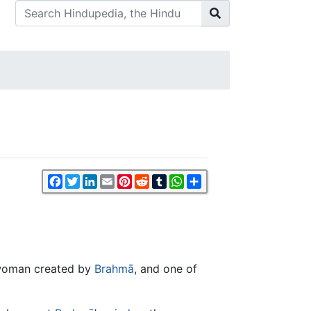
Facebook
Twitter
LinkedIn
Email
Pinterest
Reddit
Tumblr
WhatsApp
Share
t woman created by
Brahmā
, and one of