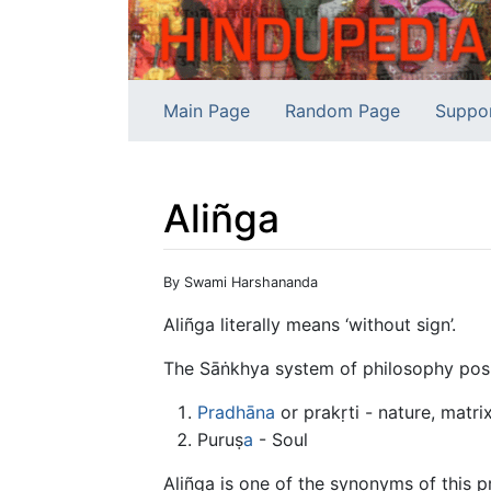
Main Page
Random Page
Suppo
Aliñga
Jump to:
navigation
,
search
By Swami Harshananda
Aliñga literally means ‘without sign’.
The Sāṅkhya system of philosophy posit
Pradhāna
or prakṛti - nature, matri
Puruṣ
a
- Soul
Aliñga is one of the synonyms of this p