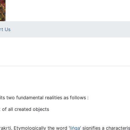
rt Us
s two fundamental realities as follows :
x of all created objects
rakṛti. Etymologically the word ‘
liṅga
’ signifies a character