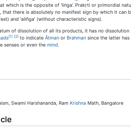
hat which is the opposite of ‘liṅga’. Prakṛti or primordial na
e, that there is absolutely no manifest sign by which it can b
est) and ‘aliñga’ (without characteristic signs).
m of dissolution of all its products, it has no dissolution its
[1]
[2]
ṣads
to indicate
Ātman
or
Brahman
since the latter has
he senses or even the
mind
.
duism, Swami Harshananda, Ram
Krishna
Math, Bangalore
icle