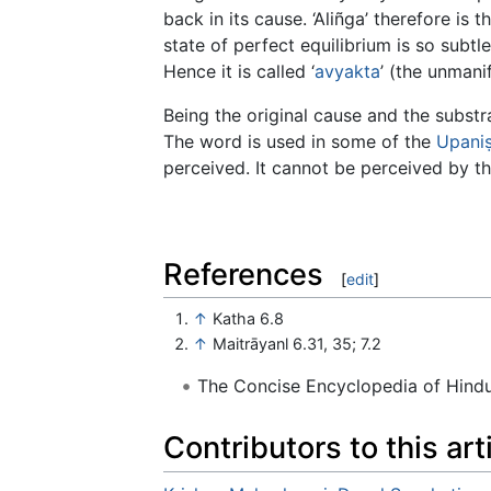
back in its cause. ‘Aliñga’ therefore is t
state of perfect equilibrium is so subtl
Hence it is called ‘
avyakta
’ (the unmanif
Being the original cause and the substratu
The word is used in some of the
Upani
perceived. It cannot be perceived by t
References
[
edit
]
↑
Katha 6.8
↑
Maitrāyanl 6.31, 35; 7.2
The Concise Encyclopedia of Hin
Contributors to this art