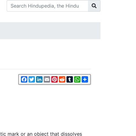
Facebook
Twitter
LinkedIn
Email
Pinterest
Reddit
Tumblr
WhatsApp
Share
istic mark or an object that dissolves