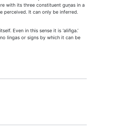
ture with its three constituent guṇas in a
e perceived. It can only be inferred.
elf. Even in this sense it is ‘aliñga.’
 no lingas or signs by which it can be