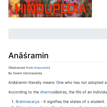
Anāśramin
(Redirected from
Anasramin
)
Jump to:
navigation
,
search
By Swami Harshananda
Anāśramin literally means ‘One who has not adopted a
According to the
dharma
śāstras, the life of an individ
Brahmacarya
- It signifies the states of
a
student.