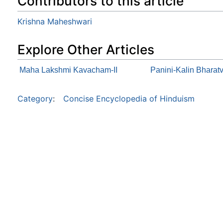
Contributors to this article
Krishna Maheshwari
Explore Other Articles
Maha Lakshmi Kavacham-II
Panini-Kalin Bharat
Category
:
Concise Encyclopedia of Hinduism