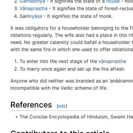
Gārhasthya
- It signifies the state of a
house
- hold
Vānaprastha
- It signifies the state of forest-reclus
Saiṅ
nyāsa
- It signifies the state of monk.
It was obligatory for a householder belonging to the fir
oblations regularly. The wife also had a place in this r
need. No greater calamity could befall a householder 
with the same fire in which she used to offer oblations
To enter into the next stage of the
vānaprastha
To marry once again and set up the fire afresh
Anyone who did neither was branded as an ‘anāśramin,
incompatible with the Vedic scheme of life.
References
[
edit
]
The Concise Encyclopedia of Hinduism, Swami H