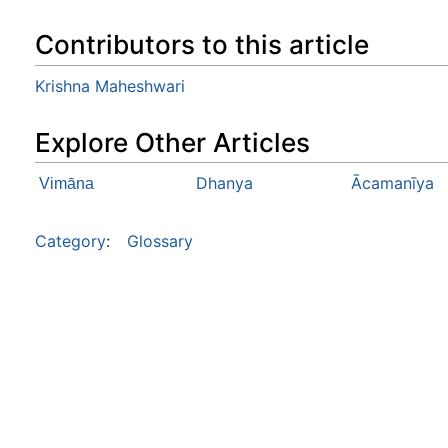
Contributors to this article
Krishna Maheshwari
Explore Other Articles
Dhanya
Ācamanīya
Vimāna
Category
:
Glossary