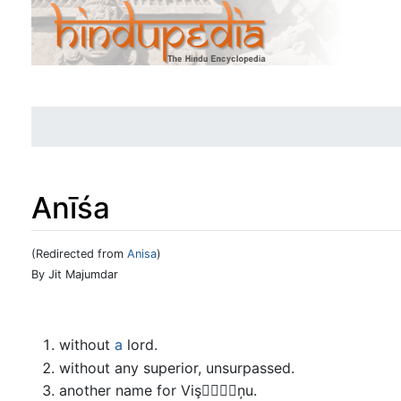
Anīśa
(Redirected from
Anisa
)
Jump to:
navigation
,
search
By Jit Majumdar
without
a
lord.
without any superior, unsurpassed.
another name for Vişņu.