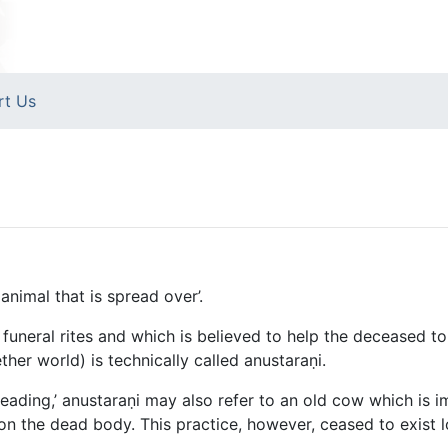
rt Us
nimal that is spread over’.
funeral rites and which is believed to help the deceased to c
her world) is technically called anustaraṇi.
preading,’ anustaraṇi may also refer to an old cow which is i
on the dead body. This practice, however, ceased to exist 