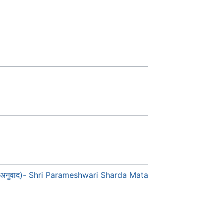
 हिन्दी अनुवाद)- Shri Parameshwari Sharda Mata