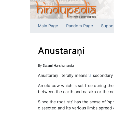
Main Page
Random Page
Suppo
Anustaraṇi
Jump to:
navigation
,
search
By Swami Harshananda
Anustaraṇi literally means ‘
a
secondary a
An old cow which is set free during the 
between the earth and naraka or the net
Since the root ‘stṛ’ has the sense of ‘s
dissected and its various limbs spread 