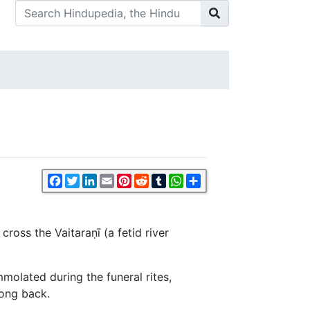
Facebook
Twitter
LinkedIn
Email
Pinterest
Reddit
Tumblr
WhatsApp
Share
ross the Vaitaraṇī (a fetid river
mmolated during the funeral rites,
long back.