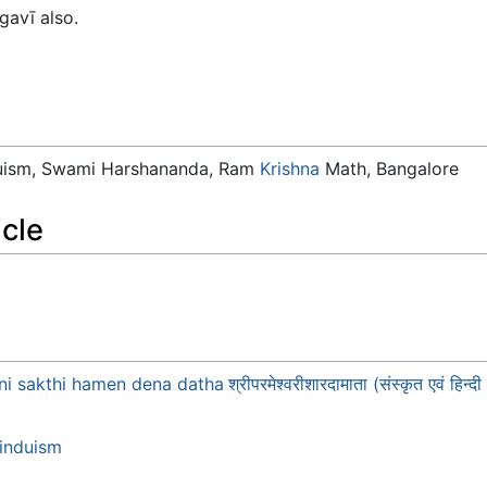
gavī also.
duism, Swami Harshananda, Ram
Krishna
Math, Bangalore
icle
hni sakthi hamen dena datha
श्रीपरमेश्वरीशारदामाता (संस्कृत एवं
induism