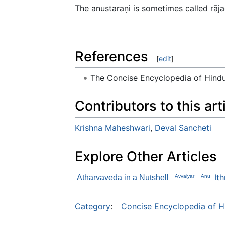
The anustaraṇi is sometimes called rāja
References
[
edit
]
The Concise Encyclopedia of Hin
Contributors to this art
Krishna Maheshwari
,
Deval Sancheti
Explore Other Articles
It
Atharvaveda in a Nutshell
Avvaiyar
Anu
Category
:
Concise Encyclopedia of H