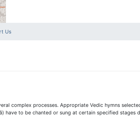
rt Us
veral complex processes. Appropriate Vedic hymns selected
) have to be chanted or sung at certain specified stages d