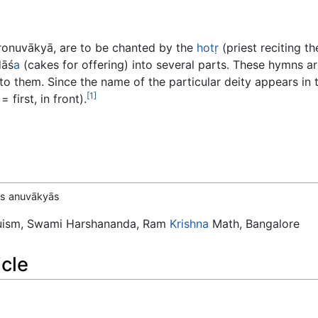
ronuvākyā, are to be chanted by the
hotṛ
(priest reciting t
dāś
a
(cakes for offering) into several parts. These hymns are
to them. Since the name of the particular deity appears in 
[1]
 first, in front).
 as anuvākyās
duism, Swami Harshananda, Ram
Krishna
Math, Bangalore
icle