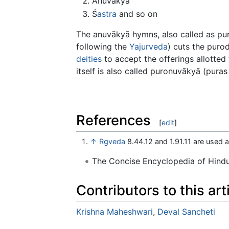
Anuvākyā
Ś
astra
and so on
The anuvākyā hymns, also called as pu
following the
Yajurveda
) cuts the puro
deities
to accept the offerings allotted 
itself is also called puronuvākyā (puras =
References
[
edit
]
↑
Rgveda
8.44.12 and 1.91.11 are used
The Concise Encyclopedia of Hin
Contributors to this art
Krishna Maheshwari
,
Deval Sancheti