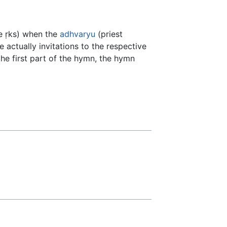
he ṛks) when the
adhvaryu
(priest
 actually invitations to the respective
the first part of the hymn, the hymn