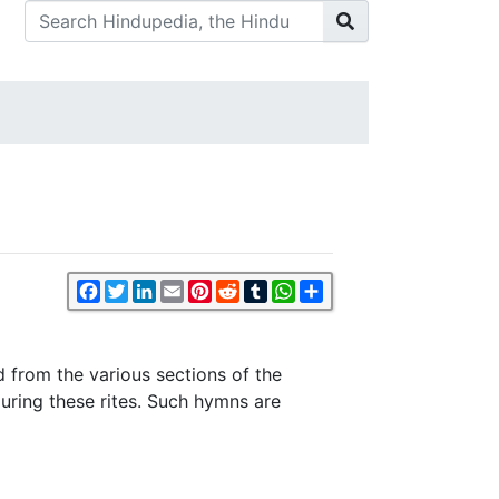
Facebook
Twitter
LinkedIn
Email
Pinterest
Reddit
Tumblr
WhatsApp
Share
 from the various sections of the
uring these rites. Such hymns are