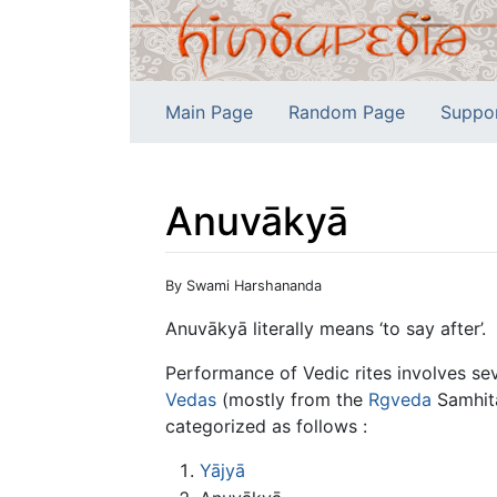
Main Page
Random Page
Suppo
Anuvākyā
Jump to:
navigation
,
search
By Swami Harshananda
Anuvākyā literally means ‘to say after’.
Performance of Vedic rites involves se
Vedas
(mostly from the
Rgveda
Samhitā
categorized as follows :
Yājyā