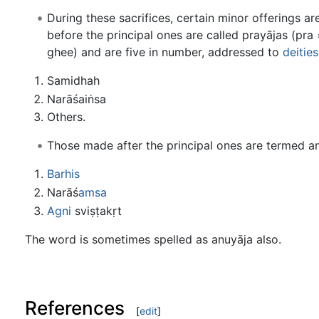
During these sacrifices, certain minor offerings a
before the principal ones are called prayājas (pra 
ghee) and are five in number, addressed to
deities
Samidhah
Narāśaiṅsa
Others.
Those made after the principal ones are termed an
Barhis
Narāś
amsa
Agni
sviṣṭakṛt
The word is sometimes spelled as anuyāja also.
References
[
edit
]