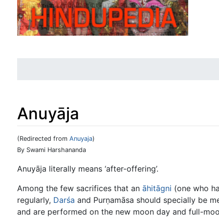
Anuyāja
(Redirected from
Anuyaja
)
Jump to:
navigation
,
search
By Swami Harshananda
Anuyāja literally means ‘after-offering’.
Among the few sacrifices that an
āhitāgni
(one who has
regularly,
Darśa
and Purṇamāsa should specially be ment
and are performed on the new moon day and full-moon