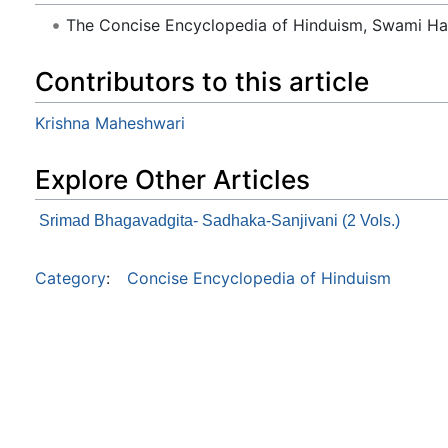
The Concise Encyclopedia of Hinduism, Swami H
Contributors to this article
Krishna Maheshwari
Explore Other Articles
Srimad Bhagavadgita- Sadhaka-Sanjivani (2 Vols.)
Category
:
Concise Encyclopedia of Hinduism