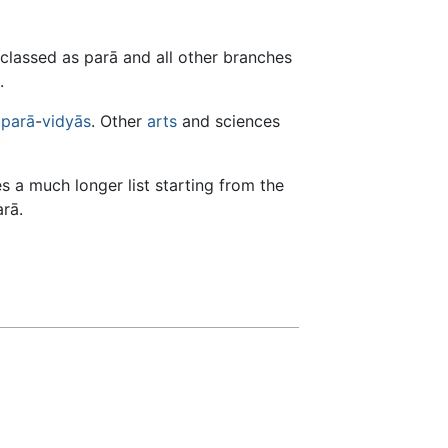
s classed as parā and all other branches
.
aparā
-
vidyās
. Other
arts
and sciences
s a much longer list starting from the
rā.