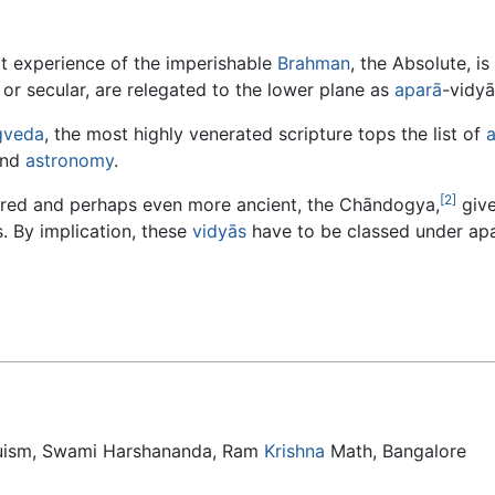
t experience of the imperishable
Brahman
, the Absolute, i
or secular, are relegated to the lower plane as
aparā
-vidyā
gveda
, the most highly venerated scripture tops the list of
and
astronomy
.
[2]
ered and perhaps even more ancient, the Chāndogya,
give
. By implication, these
vidyās
have to be classed under apa
duism, Swami Harshananda, Ram
Krishna
Math, Bangalore