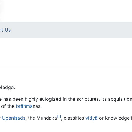
rt Us
ledge’.
has been highly eulogized in the scriptures. Its acquisiti
 of the
brāhma
ṇas.
[1]
r
Upaniṣads
, the Mundaka
, classifies
vidyā
or knowledge i