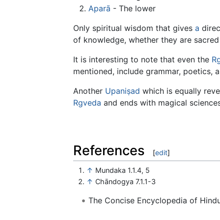
Aparā
- The lower
Only spiritual wisdom that gives
a
direc
of knowledge, whether they are sacred 
It is interesting to note that even the
R
mentioned, include grammar, poetics, 
Another
Upaniṣad
which is equally rev
Rgveda
and ends with magical sciences
References
[
edit
]
↑
Mundaka 1.1.4, 5
↑
Chāndogya 7.1.1-3
The Concise Encyclopedia of Hin