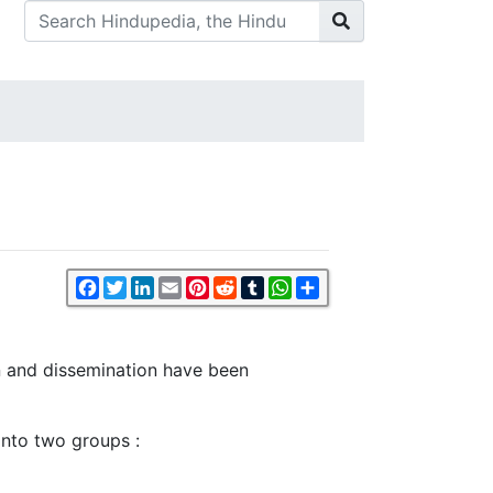
Facebook
Twitter
LinkedIn
Email
Pinterest
Reddit
Tumblr
WhatsApp
Share
on and dissemination have been
nto two groups :