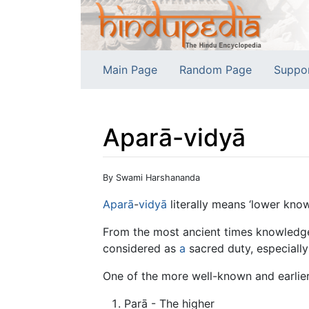
Main Page
Random Page
Suppo
Aparā-vidyā
Jump to:
navigation
,
search
By Swami Harshananda
Aparā
-
vidyā
literally means ‘lower know
From the most ancient times knowledge 
considered as
a
sacred duty, especially
One of the more well-known and earlie
Parā - The higher