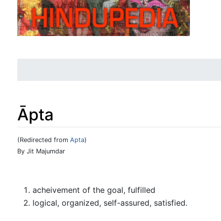
Āpta
(Redirected from
Apta
)
Jump to:
navigation
,
search
By Jit Majumdar
acheivement of the goal, fulfilled
logical, organized, self-assured, satisfied.