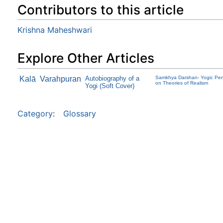
Contributors to this article
Krishna Maheshwari
Explore Other Articles
Kalā
Varahpuran
Autobiography of a
Samkhya Darshan- Yogic Per
on Theories of Realism
Yogi (Soft Cover)
Category
:
Glossary