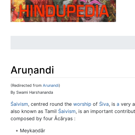
Aruṇandi
(Redirected from
Arunandi
)
Jump to:
navigation
,
search
By Swami Harshananda
Śaivism
, centred round the
worship
of
Śiva
, is
a
very a
also known as Tamil
Śaivism
, is an important contribu
composed by four Ācāryas :
Meykaṇdār