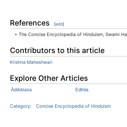
References
[
edit
]
The Concise Encyclopedia of Hinduism, Swami H
Contributors to this article
Krishna Maheshwari
Explore Other Articles
Ādikārana
Edhita
Category
:
Concise Encyclopedia of Hinduism