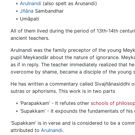
Arulnandi
(also spelt as Aruṇandi)
Jñāna
Sambandhar
Umāpati
All of them lived during the period of 13th-14th centu
ancient teachers.
Arulnandi was the family preceptor of the young Meyka
pupil Meykaṇdār about the nature of ignorance. Meyka
as if in reply. The teacher immediately realized that 
overcome by shame, became a disciple of the young sa
He has written a commentary called Sivajñānasiddhi o
sutras or aphorisms. This work is in two parts
‘Parapakkam’ - It refutes other
schools of philoso
‘Supakkam’ - It expounds the fundamentals of his
‘Supakkam’ is in verse and is considered to be a com
attributed to
Arulnandi
.