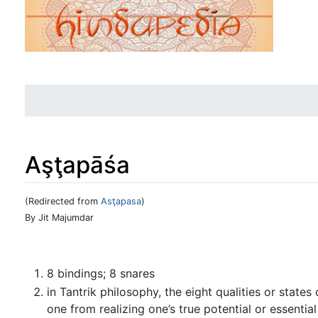
Aşţapāśa
(Redirected from
Asţapasa
)
Jump to:
navigation
,
search
By Jit Majumdar
8 bindings; 8 snares
in Tantrik philosophy, the eight qualities or state
one from realizing one’s true potential or essenti