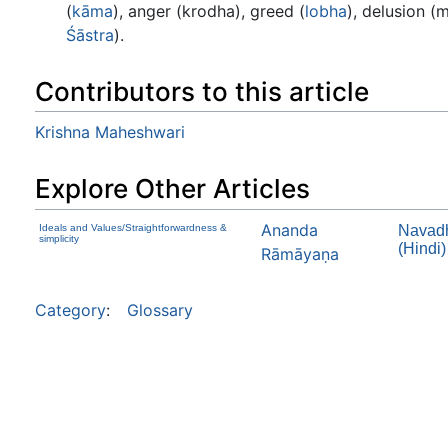
(
kāma
), anger (krodha), greed (
lobha
), delusion (m
Śāstra
).
Contributors to this article
Krishna Maheshwari
Explore Other Articles
Ananda
Ideals and Values/Straightforwardness &
Navadh
simplicity
(Hindi)
Rāmāyaṇa
Category
:
Glossary