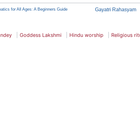
tics for All Ages: A Beginners Guide
Gayatri Rahasyam
andey
Goddess Lakshmi
Hindu worship
Religious rit