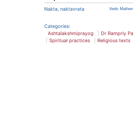
Nakta, naktavrata
Vedic Mathema
Categories
:
Ashtalakshmiprayog
Dr Rampriy P
Spiritual practices
Religious texts