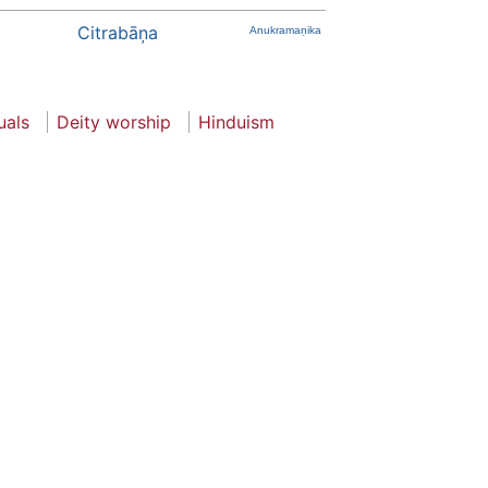
Citrabāņa
Anukramaṇika
uals
Deity worship
Hinduism