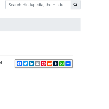
of
Facebook
Twitter
LinkedIn
Email
Pinterest
Reddit
Tumblr
WhatsApp
Share