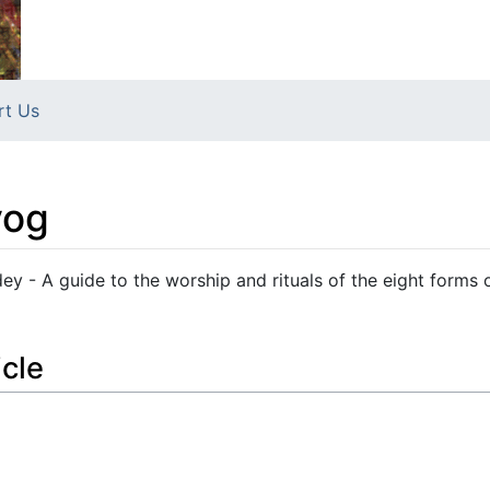
rt Us
yog
y - A guide to the worship and rituals of the eight forms 
icle