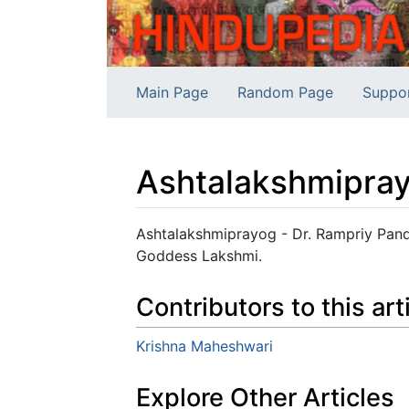
Main Page
Random Page
Suppo
Ashtalakshmipra
Jump to:
navigation
,
search
Ashtalakshmiprayog - Dr. Rampriy Pande
Goddess Lakshmi.
Contributors to this art
Krishna Maheshwari
Explore Other Articles