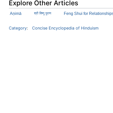
Explore Other Articles
Aņimā
श्री विष्णु पुराण
Feng Shui for Relationship
Category
:
Concise Encyclopedia of Hinduism