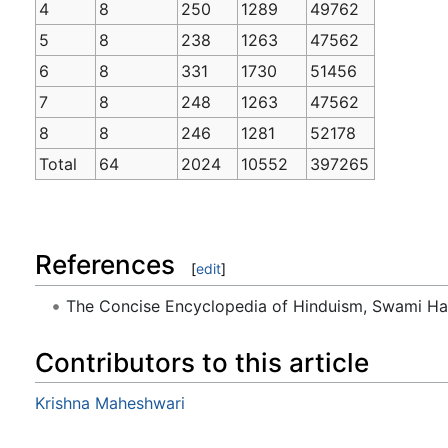
4
8
250
1289
49762
5
8
238
1263
47562
6
8
331
1730
51456
7
8
248
1263
47562
8
8
246
1281
52178
Total
64
2024
10552
397265
References
[
edit
]
The Concise Encyclopedia of Hinduism, Swami H
Contributors to this article
Krishna Maheshwari