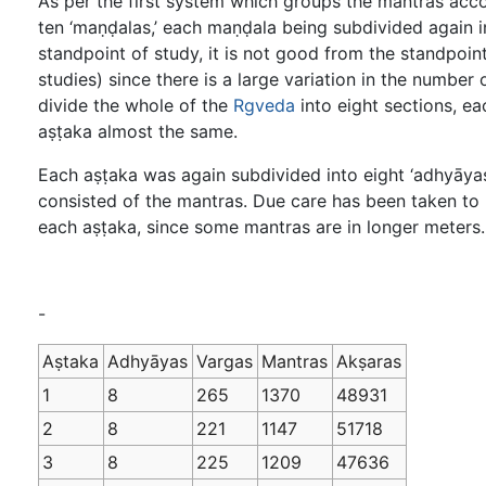
As per the first system which groups the mantras acc
ten ‘maṇḍalas,’ each maṇḍala being subdivided again in
standpoint of study, it is not good from the standpoi
studies) since there is a large variation in the numb
divide the whole of the
Rgveda
into eight sections, ea
aṣṭaka almost the same.
Each aṣṭaka was again subdivided into eight ‘adhyāyas
consisted of the mantras. Due care has been taken to 
each aṣṭaka, since some mantras are in longer meters. T
-
Aṣtaka
Adhyāyas
Vargas
Mantras
Akṣaras
1
8
265
1370
48931
2
8
221
1147
51718
3
8
225
1209
47636