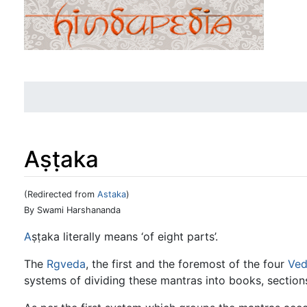
Aṣṭaka
(Redirected from
Astaka
)
Jump to:
navigation
,
search
By Swami Harshananda
A
ṣṭaka literally means ‘of eight parts’.
The
Rgveda
, the first and the foremost of the four
Ved
systems of dividing these mantras into books, section