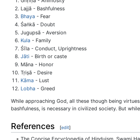
Ghṛiṇā - Animosity
Lajjā - Bashfulness
Bhaya
- Fear
Śaṅkā - Doubt
Jugupsā - Aversion
Kula
- Family
Śīla - Conduct, Uprightness
Jāti
- Birth or caste
Māna - Honor
Tṛiṣā - Desire
Kāma
- Lust
Lobha
- Greed
While approaching God, all these though being virtues u
bashfulness, is necessary in civilized society. But whi
References
[
edit
]
The Concise Encyclopedia of Hinduism, Swami H