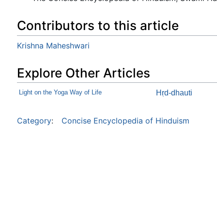
Contributors to this article
Krishna Maheshwari
Explore Other Articles
Light on the Yoga Way of Life
Hṛd-dhauti
Category
:
Concise Encyclopedia of Hinduism