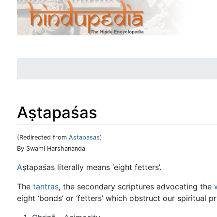
Aṣtapaśas
(Redirected from
Astapasas
)
Jump to:
navigation
,
search
By Swami Harshananda
A
ṣtapaśas literally means ‘eight fetters’.
The
tantras
, the secondary scriptures advocating the
eight ‘bonds’ or ‘fetters’ which obstruct our spiritual p