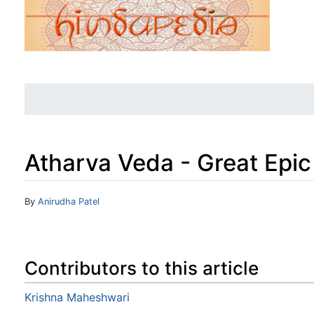
Atharva Veda - Great Epic
Jump to:
navigation
,
search
By
Anirudha Patel
Contributors to this article
Krishna Maheshwari