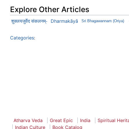
Explore Other Articles
Dharmakāyā
शुक्लयजुर्वेद संकलनम्-
Sri Bhagawannam (Oriya)
Categories
:
Atharva Veda
Great Epic
India
Spiritual Heri
Indian Culture
Book Catalog