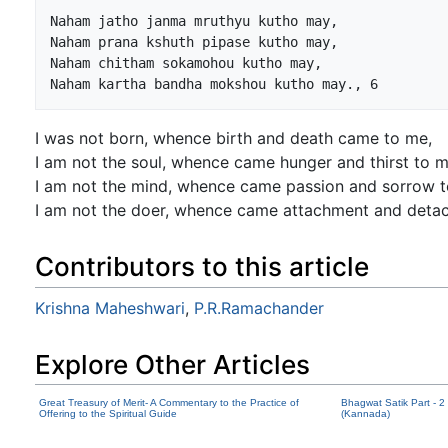
Naham jatho janma mruthyu kutho may,

Naham prana kshuth pipase kutho may,

Naham chitham sokamohou kutho may,

I was not born, whence birth and death came to me,
I am not the soul, whence came hunger and thirst to m
I am not the mind, whence came passion and sorrow t
I am not the doer, whence came attachment and deta
Contributors to this article
Krishna Maheshwari
,
P.R.Ramachander
Explore Other Articles
Great Treasury of Merit- A Commentary to the Practice of
Bhagwat Satik Part - 2
Offering to the Spiritual Guide
(Kannada)