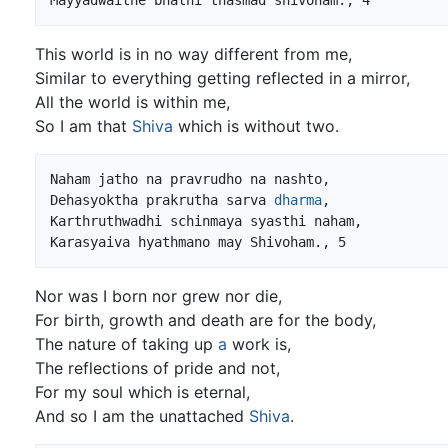
This world is in no way different from me,
Similar to everything getting reflected in a mirror,
All the world is within me,
So I am that
Shiva
which is without two.
Naham jatho na pravrudho na nashto,

Dehasyoktha prakrutha sarva 
dharma
,

Karthruthwadhi schinmaya syasthi naham,

Nor was I born nor grew nor die,
For birth, growth and death are for the body,
The nature of taking up
a
work is,
The reflections of pride and not,
For my soul which is eternal,
And so I am the unattached
Shiva
.