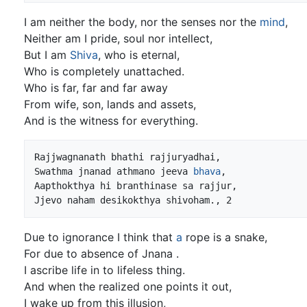
I am neither the body, nor the senses nor the
mind
,
Neither am I pride, soul nor intellect,
But I am
Shiva
, who is eternal,
Who is completely unattached.
Who is far, far and far away
From wife, son, lands and assets,
And is the witness for everything.
Rajjwagnanath bhathi rajjuryadhai,

Swathma jnanad athmano jeeva 
bhava
,

Aapthokthya hi branthinase sa rajjur,

Due to ignorance I think that
a
rope is a snake,
For due to absence of Jnana .
I ascribe life in to lifeless thing.
And when the realized one points it out,
I wake up from this illusion,