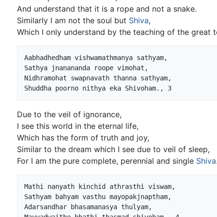
And understand that it is a rope and not a snake.
Similarly I am not the soul but
Shiva
,
Which I only understand by the teaching of the great t
Aabhadhedham vishwamathmanya sathyam,

Sathya jnanananda roope vimohat,

Nidhramohat swapnavath thanna sathyam,

Due to the veil of ignorance,
I see this world in the eternal life,
Which has the form of truth and joy,
Similar to the dream which I see due to veil of sleep,
For I am the pure complete, perennial and single
Shiva
Mathi nanyath kinchid athrasthi viswam,

Sathyam bahyam vasthu mayopakjnaptham,

Adarsandhar bhasamanasya thulyam,
