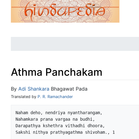
Athma Panchakam
Jump to:
navigation
,
search
By
Adi Shankara
Bhagawat Pada
Translated by
P. R. Ramachander
Naham deho, nendriya nyantharangam,

Nahamkara prana vargaa na budhi,

Darapathya kshethra vithadhi dhoora,
