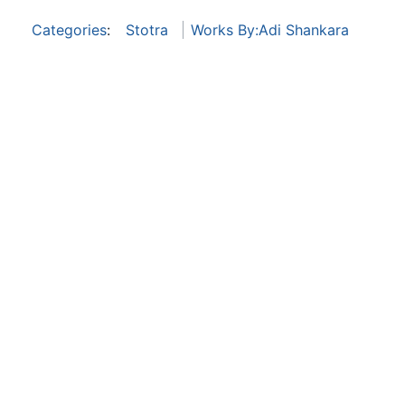
Categories
:
Stotra
Works By:Adi Shankara