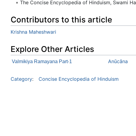
The Concise Encyclopedia of Hinduism, Swami H
Contributors to this article
Krishna Maheshwari
Explore Other Articles
Anūcāna
Valmikiya Ramayana Part-1
Category
:
Concise Encyclopedia of Hinduism