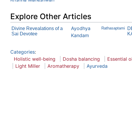
Explore Other Articles
Ayodhya
Divine Revealations of a
Rathasaptami
D
Sai Devotee
KA
Kandam
Categories
:
Holistic well-being
Dosha balancing
Essential oi
Light Miller
Aromatherapy
Ayurveda