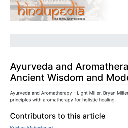
Ayurveda and Aromatherap
Ancient Wisdom and Mode
Jump to:
navigation
,
search
Ayurveda and Aromatherapy - Light Miller, Bryan Miller
principles with aromatherapy for holistic healing.
Contributors to this article
Krishna Maheshwari