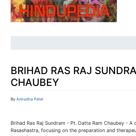
BRIHAD RAS RAJ SUNDRA
CHAUBEY
Jump to:
navigation
,
search
By
Anirudha Patel
Brihad Ras Raj Sundram - Pt. Datta Ram Chaubey - A c
Rasashastra, focusing on the preparation and therapeu