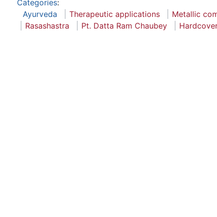
Categories
:
Ayurveda
Therapeutic applications
Metallic c
Rasashastra
Pt. Datta Ram Chaubey
Hardcove