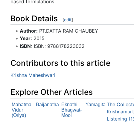
based formulations.
Book Details
[
edit
]
Author:
PT.DATTA RAM CHAUBEY
Year:
2015
ISBN:
ISBN: 9788178223032
Contributors to this article
Krishna Maheshwari
Explore Other Articles
The Collect
Mahatma
Baijanātha
Eknathi
Yamagitā
Vidur
Bhagwat-
Krishnamurti
(Oriya)
Mool
Listening (