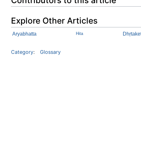
Contributors to this article
Explore Other Articles
Aryabhatta
Hita
Dhŗtake
Category
:
Glossary