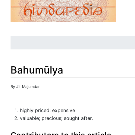
Bahumūlya
Jump to:
navigation
,
search
By Jit Majumdar
highly priced; expensive
valuable; precious; sought after.