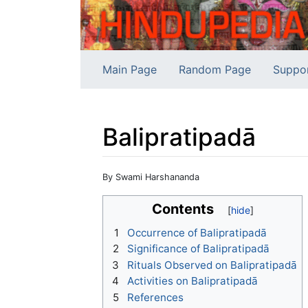
Main Page
Random Page
Suppo
Balipratipadā
Jump to:
navigation
,
search
By Swami Harshananda
Contents
1
Occurrence of Balipratipadā
2
Significance of Balipratipadā
3
Rituals Observed on Balipratipadā
4
Activities on Balipratipadā
5
References