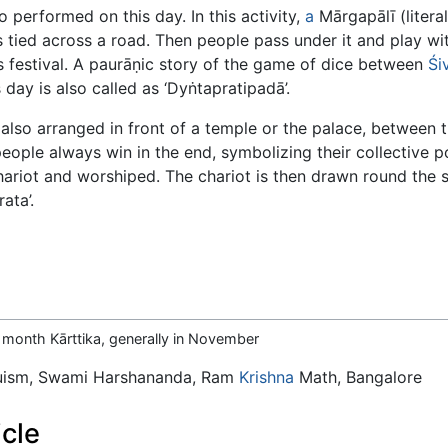
o performed on this day. In this activity,
a
Mārgapālī (literal
 tied across a road. Then people pass under it and play wi
is festival. A paurāṇic story of the game of dice between
Śi
 day is also called as ‘Dyṅtapratipadā’.
also arranged in front of a temple or the palace, between
eople always win in the end, symbolizing their collective 
ariot and worshiped. The chariot is then drawn round the st
ata’.
he month Kārttika, generally in November
duism, Swami Harshananda, Ram
Krishna
Math, Bangalore
icle