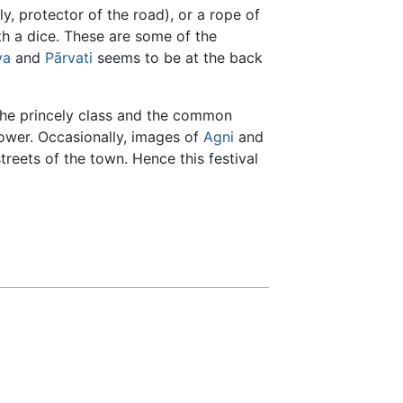
ly, protector of the road), or a rope of
th a dice. These are some of the
va
and
Pārvati
seems to be at the back
 the princely class and the common
power. Occasionally, images of
Agni
and
reets of the town. Hence this festival