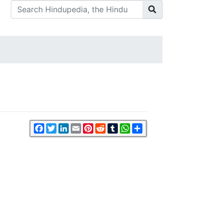
Facebook
Twitter
LinkedIn
Email
Pinterest
Reddit
Tumblr
WhatsApp
Share