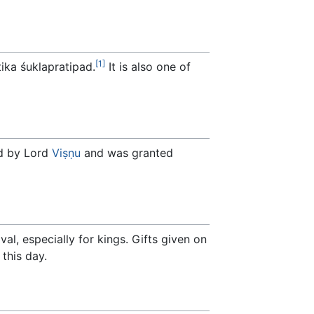
[1]
tika śuklapratipad.
It is also one of
d by Lord
Viṣṇu
and was granted
val, especially for kings. Gifts given on
 this day.