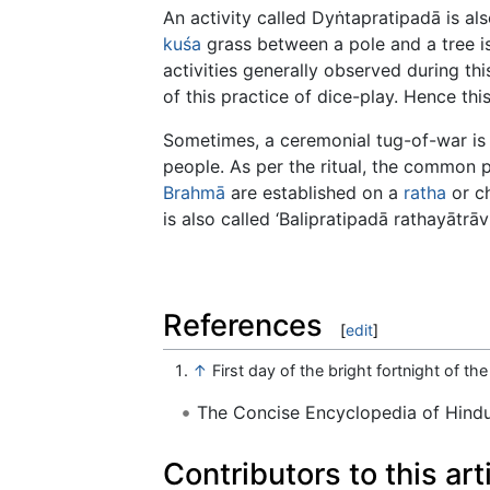
An activity called Dyṅtapratipadā is als
kuśa
grass between a pole and a tree is
activities generally observed during th
of this practice of dice-play. Hence this
Sometimes, a ceremonial tug-of-war is 
people. As per the ritual, the common p
Brahmā
are established on a
ratha
or ch
is also called ‘Balipratipadā rathayātrāvr
References
[
edit
]
↑
First day of the bright fortnight of t
The Concise Encyclopedia of Hin
Contributors to this art