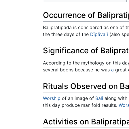
Occurrence of Baliprat
Balipratipadā is considered as one of th
the three days of the
Dīpāvalī
(also spe
Significance of Balipra
According to the mythology on this d
several boons because he was
a
great 
Rituals Observed on Ba
Worship
of an image of
Bali
along with h
this day produce manifold results.
Wors
Activities on Baliprati