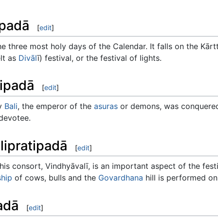
ipadā
[
edit
]
e three most holy days of the Calendar. It falls on the Kārt
lt as
Divāl
ī) festival, or the festival of lights.
tipadā
[
edit
]
ay
Bali
, the emperor of the
asuras
or demons, was conquere
devotee.
lipratipadā
[
edit
]
is consort, Vindhyāvalī, is an important aspect of the festi
hip
of cows, bulls and the
Govardhana
hill is performed on
padā
[
edit
]