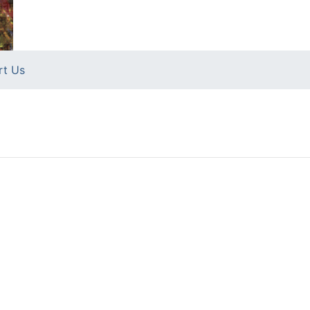
rt Us