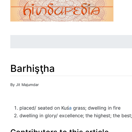
Barhişţha
Jump to:
navigation
,
search
By Jit Majumdar
placed/ seated on Kuś
a
grass; dwelling in fire
dwelling in glory/ excellence; the highest; the best