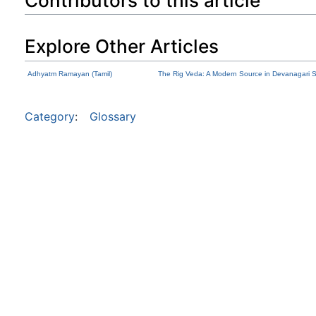
Contributors to this article
Explore Other Articles
Adhyatm Ramayan (Tamil)
The Rig Veda: A Modern Source in Devanagari S
Category
:
Glossary