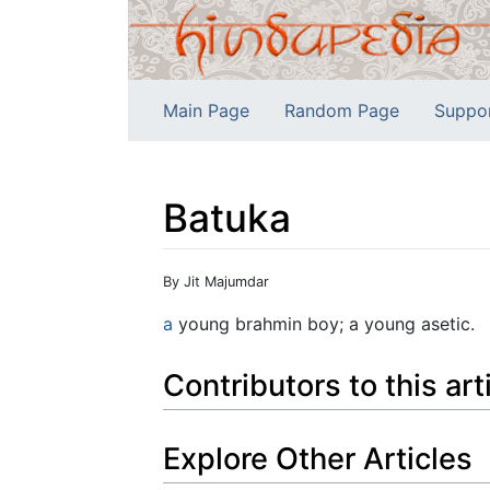
Main Page
Random Page
Suppo
Batuka
Jump to:
navigation
,
search
By Jit Majumdar
a
young brahmin boy; a young asetic.
Contributors to this art
Explore Other Articles