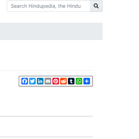
Facebook
Twitter
LinkedIn
Email
Pinterest
Reddit
Tumblr
WhatsApp
Share