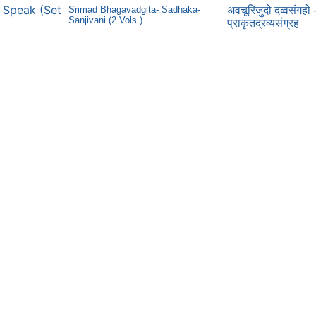
ns Speak (Set
Srimad Bhagavadgita- Sadhaka-
अवचूरिजुदो दव्वसंगहो 
Sanjivani (2 Vols.)
प्राकृतद्रव्यसंग्रह