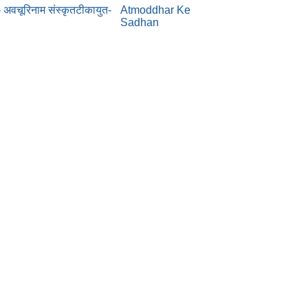
- अवचूरिनाम संस्कृतटीकायुत-
Atmoddhar Ke
Sadhan