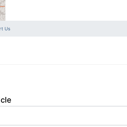
rt Us
icle