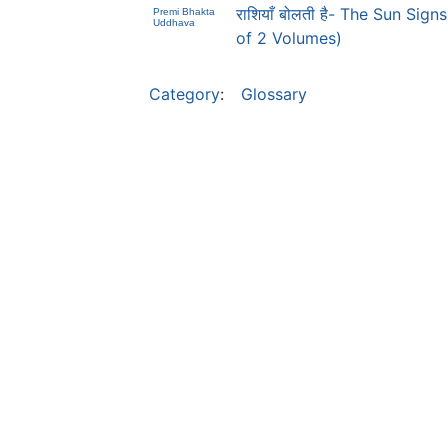
राशियाँ बोलती है- The Sun Sig
Premi Bhakta
Uddhava
of 2 Volumes)
Category
:
Glossary