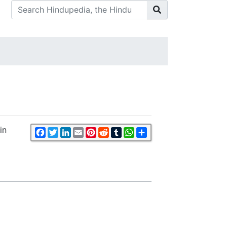
in
Facebook
Twitter
LinkedIn
Email
Pinterest
Reddit
Tumblr
WhatsApp
Share