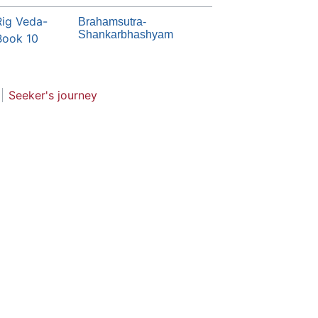
Rig Veda-
Brahamsutra-
Shankarbhashyam
Book 10
Seeker's journey