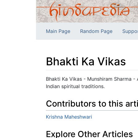
Main Page
Random Page
Suppo
Bhakti Ka Vikas
Jump to:
navigation
,
search
Bhakti Ka Vikas - Munshiram Sharma - 
Indian spiritual traditions.
Contributors to this art
Krishna Maheshwari
Explore Other Articles