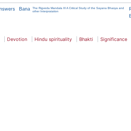
Answers
Bana
The Rigveda Mandala III A Critical Study of the Sayana Bhasya and
other Interpratation
Devotion
Hindu spirituality
Bhakti
Significance