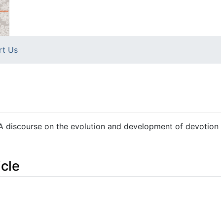
rt Us
A discourse on the evolution and development of devotion 
icle