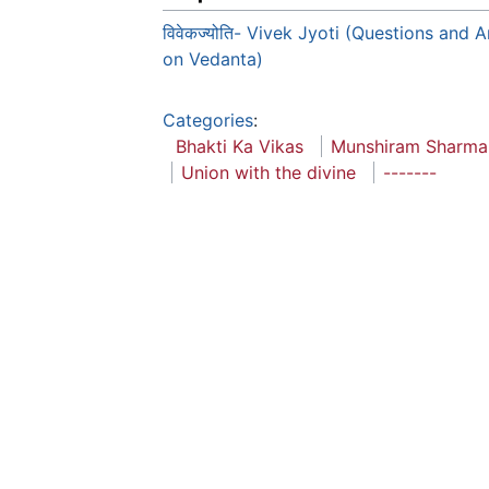
विवेकज्योति- Vivek Jyoti (Questions and 
on Vedanta)
Categories
:
Bhakti Ka Vikas
Munshiram Sharma
Union with the divine
-------