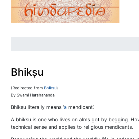
Bhikṣu
(Redirected from
Bhiksu
)
Jump to:
navigation
,
search
By Swami Harshananda
Bhikṣu literally means ‘
a
mendicant’.
A bhikṣu is one who lives on alms got by begging. How
technical sense and applies to religious mendicants.