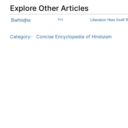
Explore Other Articles
Barhisţha
Esa
Liberation Here Itself 
Category
:
Concise Encyclopedia of Hinduism