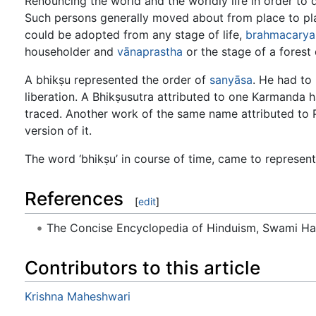
Renouncing the world and the worldly life in order to d
Such persons generally moved about from place to plac
could be adopted from any stage of life,
brahmacarya
householder and
vānaprastha
or the stage of a forest 
A bhikṣu represented the order of
sanyāsa
. He had to 
liberation. A Bhikṣusutra attributed to one Karmanda
traced. Another work of the same name attributed to 
version of it.
The word ‘bhikṣu’ in course of time, came to represent
References
[
edit
]
The Concise Encyclopedia of Hinduism, Swami H
Contributors to this article
Krishna Maheshwari