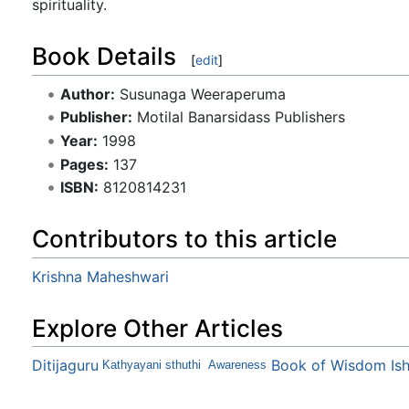
spirituality.
Book Details
[
edit
]
Author:
Susunaga Weeraperuma
Publisher:
Motilal Banarsidass Publishers
Year:
1998
Pages:
137
ISBN:
8120814231
Contributors to this article
Krishna Maheshwari
Explore Other Articles
Ditijaguru
Book of Wisdom Is
Kathyayani sthuthi
Awareness