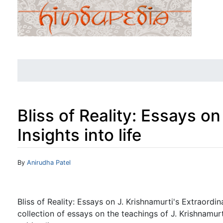
Bliss of Reality: Essays o
Insights into life
Jump to:
navigation
,
search
By
Anirudha Patel
Bliss of Reality: Essays on J. Krishnamurti's Extraordina
collection of essays on the teachings of J. Krishnamurti