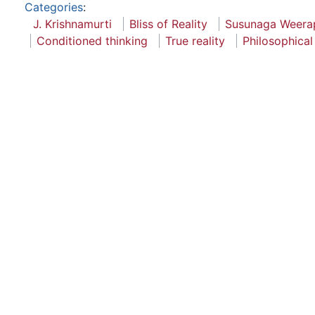
Categories
:
J. Krishnamurti
Bliss of Reality
Susunaga Weera
Conditioned thinking
True reality
Philosophical