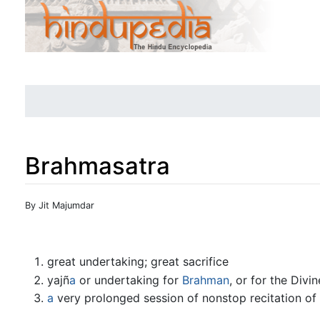
Brahmasatra
Jump to:
navigation
,
search
By Jit Majumdar
great undertaking; great sacrifice
yajñ
a
or undertaking for
Brahman
, or for the Divin
a
very prolonged session of nonstop recitation of