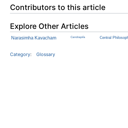
Contributors to this article
Explore Other Articles
Narasimha Kavacham
Candrapiŕa
Central Philosop
Category
:
Glossary