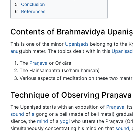
5
Conclusion
6
References
Contents of Brahmavidyā Upani
This is one of the minor
Upaniṣads
belonging to the K
anu
ṣṭubh meter. The topics dealt with in this
Upaniṣad
The
Praṇava
or Oṅkāra
The Haiṅsamantra (so’ham hamsah)
Various aspects of meditation on these two mantr
Technique of Observing Praṇava
The Upaniṣad starts with an exposition of
Praṇava
, i
sound
of
a
gong or a bell (made of bell metal) graduall
silence, the
mind
of a
yogi
who utters the Praṇava (Orh)
simultaneously concentrating his mind on that
sound
,