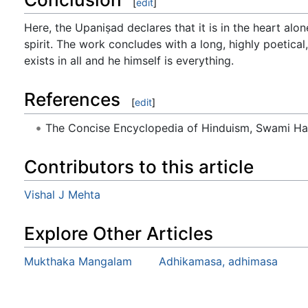
[
edit
]
Here, the Upaniṣad declares that it is in the heart alon
spirit. The work concludes with a long, highly poetical,
exists in all and he himself is everything.
References
[
edit
]
The Concise Encyclopedia of Hinduism, Swami H
Contributors to this article
Vishal J Mehta
Explore Other Articles
Mukthaka Mangalam
Adhikamasa, adhimasa