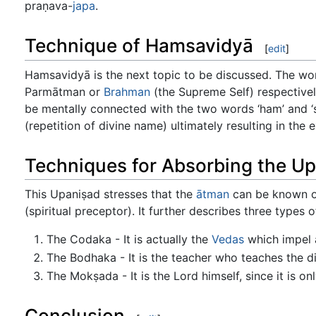
praṇava-
japa
.
Technique of Hamsavidyā
[
edit
]
Hamsavidyā is the next topic to be discussed. The words
Parmātman or
Brahman
(the Supreme Self) respectivel
be mentally connected with the two words ‘ham’ and ‘s
(repetition of divine name) ultimately resulting in the
Techniques for Absorbing the U
This Upaniṣad stresses that the
ātman
can be known on
(spiritual preceptor). It further describes three types 
The Codaka - It is actually the
Vedas
which impel a
The Bodhaka - It is the teacher who teaches the dis
The Mokṣada - It is the Lord himself, since it is on
Conclusion