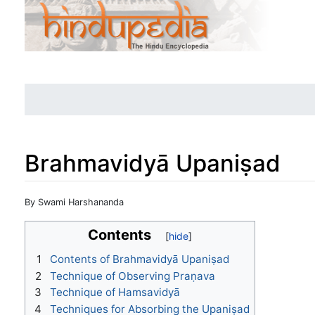
Brahmavidyā Upaniṣad
Jump to:
navigation
,
search
By Swami Harshananda
Contents
1
Contents of Brahmavidyā Upaniṣad
2
Technique of Observing Praṇava
3
Technique of Hamsavidyā
4
Techniques for Absorbing the Upaniṣad